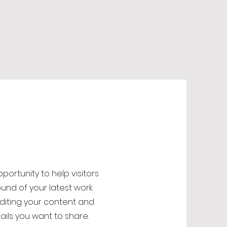
opportunity to help visitors
nd of your latest work.
editing your content and
ails you want to share.