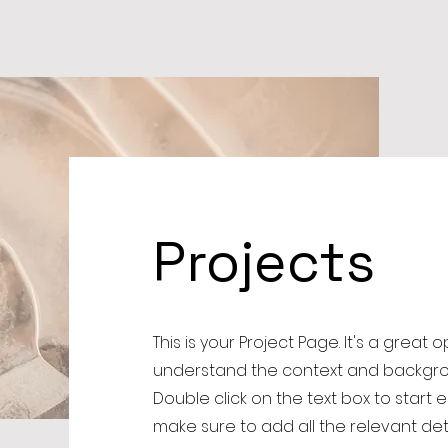
Projects
This is your Project Page. It's a great 
understand the context and backgrou
Double click on the text box to start 
make sure to add all the relevant det